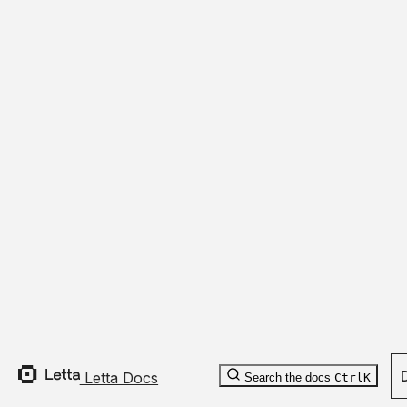
file_name
:
optional
string
is_deleted
:
optional
boolean
last_updated_by_id
:
optional
string
metadata
:
optional
map
[
unknown
]
Letta Docs
Search the docs
Ctrl
K