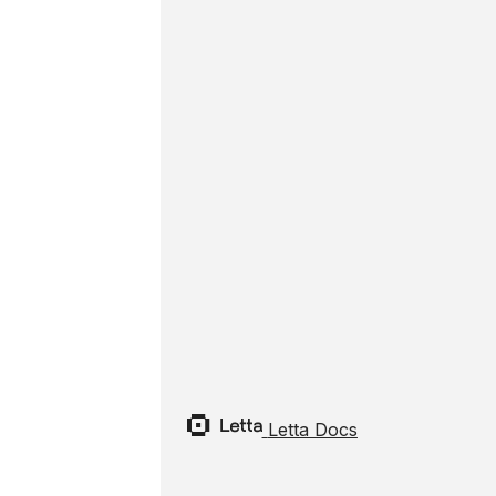
Letta Docs