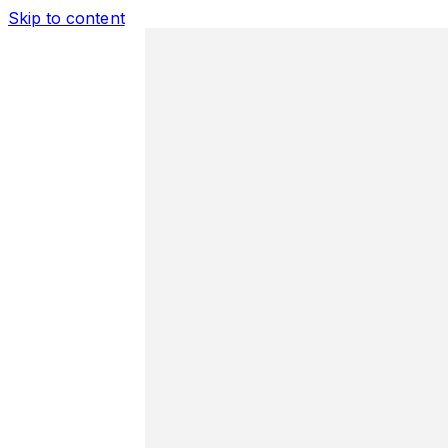
Skip to content