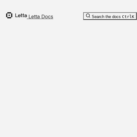
      "updated_at"
: 
"2019-12-27T18:11:19.117Z"
,
      "value_enc"
: 
"value_enc"
    }
Letta Docs
Search the docs
Ctrl
K
  ],
  "tool_rules"
: [
    {
      "children"
: [
        "string"
      ],
      "tool_name"
: 
"tool_name"
,
      "child_arg_nodes"
: [
        {
          "name"
: 
"name"
,
          "args"
: {
            "foo"
: 
"bar"
          }
        }
      ],
      "prompt_template"
: 
"prompt_template"
,