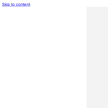
Skip to content