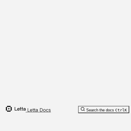
Expan
Cancel
Recompile
Fork
Messages
conversation_id
:
string
Overview
List
Create
Stream
JSON
Body Parameters
Compact
Expan
Environments
Access Tokens
Deprecated
Deprecated
agent_id
:
optional
string
Letta Docs
Search the docs
Ctrl
K
batch_size
:
optional
number