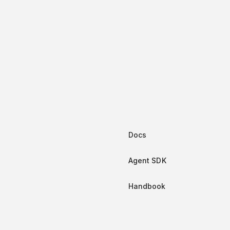
-in retry logic and error handling
ation
itled “Installation”
window
ll
letta-client
t:
Docs
window
Agent SDK
ll
@letta-ai/letta-client
Handbook
n SDK
titled “Python SDK”