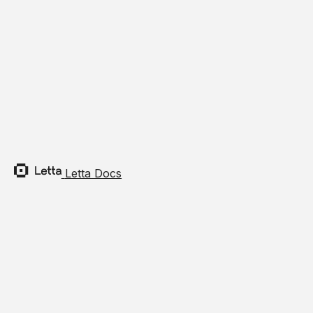
Built
Install
Section t
Python:
Terminal 
pip
insta
Letta Docs
TypeScrip
Terminal 
npm
insta
Pytho
Section 