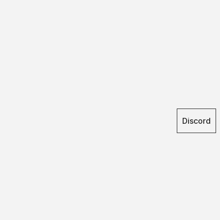
Discord