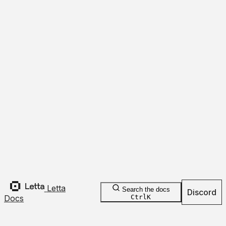
Update
Refresh
Tools
Returns
Templates
Expand
Collapse
Overview
Create
Save
Delete
Folder
object
{
id
,
embedding_config
,
name
,
7
more
}
Update
Rollback
Agents
Passages
Overview
Create Folder
Search
Deprecated
HTTP
HTTP
TypeScript
Python
Letta
Search the docs
Discord
Docs
Ctrl
K
curl
 https://api.letta.com/v1/folders/
 \